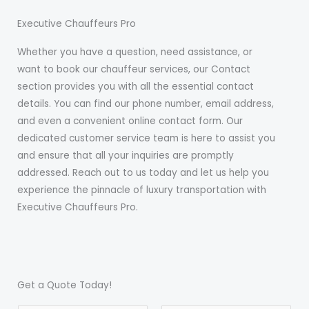
Executive Chauffeurs Pro
Whether you have a question, need assistance, or
want to book our chauffeur services, our Contact
section provides you with all the essential contact
details. You can find our phone number, email address,
and even a convenient online contact form. Our
dedicated customer service team is here to assist you
and ensure that all your inquiries are promptly
addressed. Reach out to us today and let us help you
experience the pinnacle of luxury transportation with
Executive Chauffeurs Pro.
Get a Quote Today!