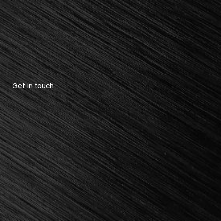
Get in touch