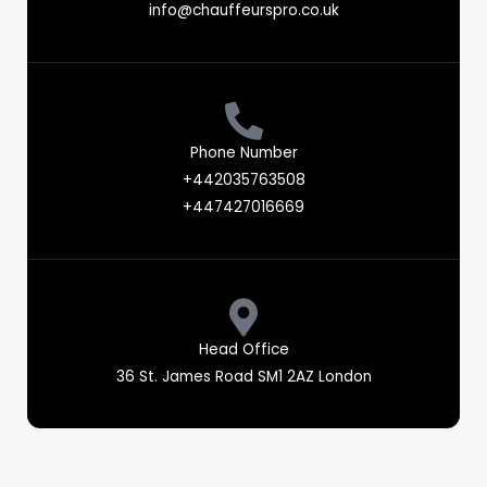
info@chauffeurspro.co.uk
Phone Number
+442035763508
+447427016669
Head Office
36 St. James Road SM1 2AZ London